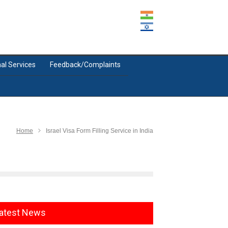
al Services
Feedback/Complaints
Home
Israel Visa Form Filling Service in India
atest News