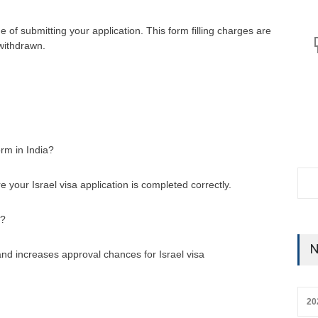
me of submitting your application. This form filling charges are
 withdrawn.
orm in India?
re your Israel visa application is completed correctly.
a?
N
nd increases approval chances for Israel visa
20