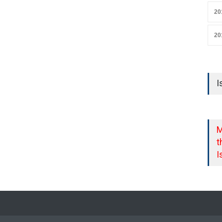
20
20
I
M
t
I