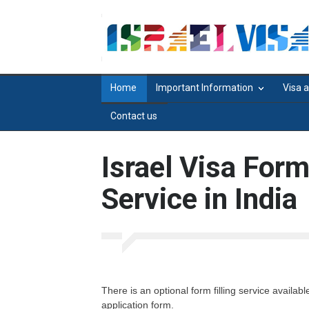
Home
Important Information
Visa 
Contact us
Israel Visa Form
Service in India
There is an optional form filling service availab
application form.