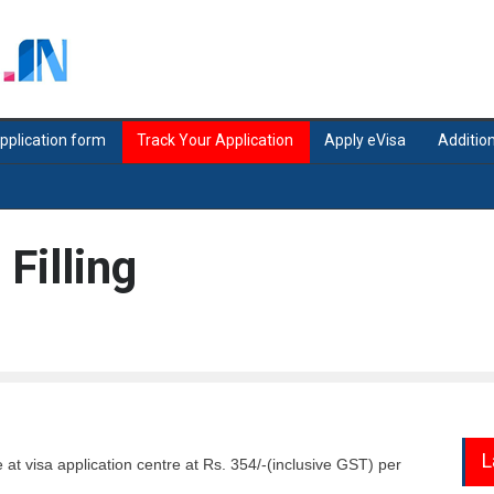
application form
Track Your Application
Apply eVisa
Addition
 Filling
L
le at visa application centre at Rs. 354/-(inclusive GST) per