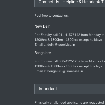
Contact Us - Helpline & Helpdesk T
Feel free to contact us:
New Delhi
For Enquiry call 011-41576142 from Monday to
1200hrs & 1300hrs - 1600hrs except holidays
Email at delhi@israelvisa.in
Bangalore
For Enquiry call 080-41251257 from Monday to
1200hrs & 1300hrs - 1600hrs except holidays
Email at bengaluru@israelvisa.in
Important
Physically challenged applicants are requested t