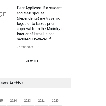
Dear Applicant, If a student
and their spouse
(dependents) are traveling
together to Israel, prior
approval from the Ministry of
Interior of Israel is not
required. However, if ...
27 Mar 2026
We would like to inform you
VIEW ALL
that our IVP Mumbai Office
has been shifted to a new
address with effect from 16th
March 2026. Our new office
ews Archive
address is as foll...
13 Mar 2026
25
2024
2023
2021
2020
Dear All, This is to inform you