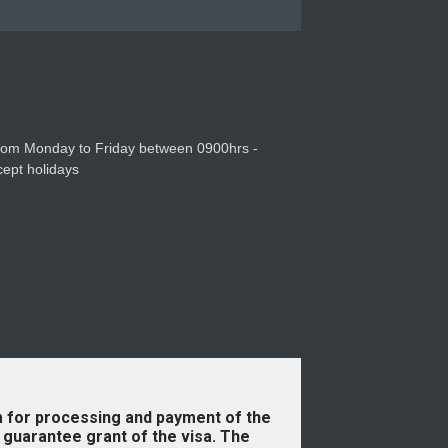
31 Dec 2025
from Monday to Friday between 0900hrs -
ept holidays
 for processing and payment of the
guarantee grant of the visa. The