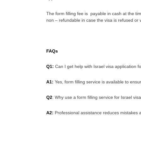
The form filling fee is payable in cash at the ti
non – refundable in case the visa is refused or
FAQs
Q1:
Can I get help with Israel visa application f
A1:
Yes, form filling service is available to ensu
Q2
: Why use a form filling service for Israel vis
A2:
Professional assistance reduces mistakes a