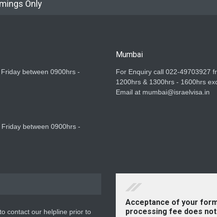
imings Only
Mumbai
 Friday between 0900hrs -
For Enquiry call 022-49703927 
1200hrs & 1300hrs - 1600hrs exc
Email at mumbai@israelvisa.in
 Friday between 0900hrs -
Acceptance of your form
processing fee does not 
o contact our helpline prior to