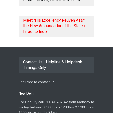
new guidelines of Ministry,
please note that with
immediate effect, all ...
15 Jan 2026
Meet "His Excellency Reuven Azar"
the New Ambassador of the State of
Dear All, Please be informed
Israel to India
that the Embassy will
remain closed on Thursday,
01 January 2026, on
account of New Year 2026.
In view of the above, IVP
Centers in India (Bengaluru...
Contact Us - Helpline & Helpdesk
31 Dec 2025
Timings Only
Feel free to contact us:
New Delhi
For Enquiry call 011-41576142 from Monday to
Friday between 0900hrs - 1200hrs & 1300hrs -
1600hrs except holidays