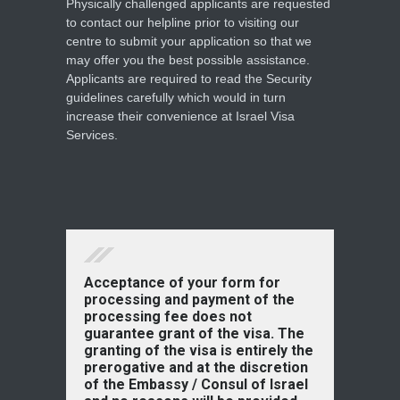
Physically challenged applicants are requested
to contact our helpline prior to visiting our
centre to submit your application so that we
may offer you the best possible assistance.
Applicants are required to read the Security
guidelines carefully which would in turn
increase their convenience at Israel Visa
Services.
Acceptance of your form for
processing and payment of the
processing fee does not
guarantee grant of the visa. The
granting of the visa is entirely the
prerogative and at the discretion
of the Embassy / Consul of Israel