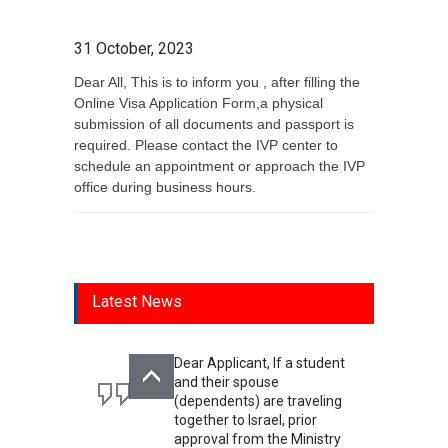
31 October, 2023
Dear All, This is to inform you , after filling the
Online Visa Application Form,a physical
submission of all documents and passport is
required. Please contact the IVP center to
schedule an appointment or approach the IVP
office during business hours.
Latest News
Dear Applicant, If a student
and their spouse
(dependents) are traveling
together to Israel, prior
approval from the Ministry