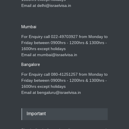
Email at delhi@israelvisa.in
Mumbai
For Enquiry call 022-49703927 from Monday to
Friday between 0900hrs - 1200hrs & 1300hrs -
1600hrs except holidays
Email at mumbai@israelvisa.in
Bangalore
For Enquiry call 080-41251257 from Monday to
Friday between 0900hrs - 1200hrs & 1300hrs -
1600hrs except holidays
Email at bengaluru@israelvisa.in
Important