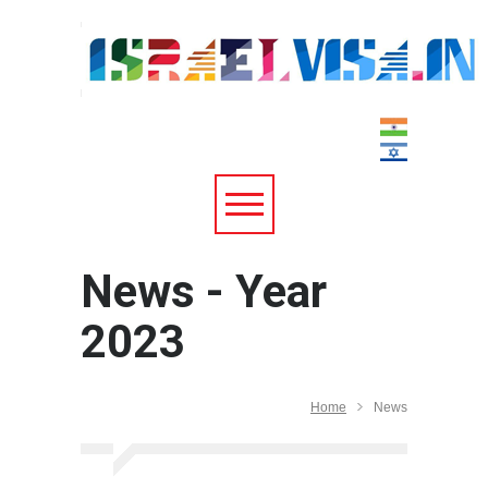
News - Year
2023
Home
News